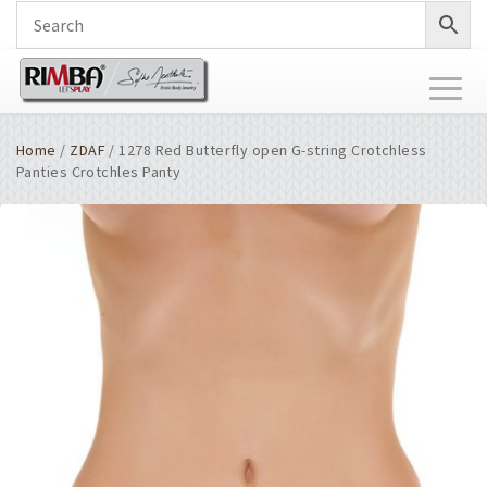
Toggl
naviga
Home
/
ZDAF
/ 1278 Red Butterfly open G-string Crotchless
Panties Crotchles Panty