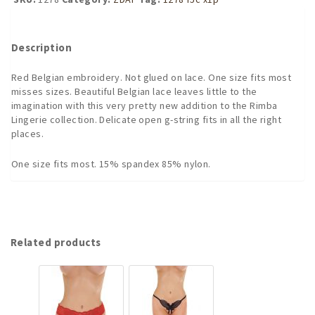
G-
string
Crotchless
Description
Panties
Crotchles
Red Belgian embroidery. Not glued on lace. One size fits most
Panty
misses sizes. Beautiful Belgian lace leaves little to the
quantity
imagination with this very pretty new addition to the Rimba
Lingerie collection. Delicate open g-string fits in all the right
places.
One size fits most. 15% spandex 85% nylon.
Related products