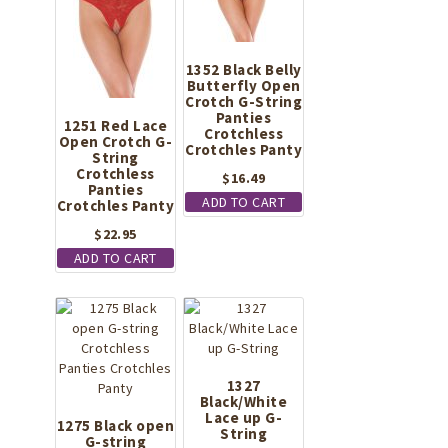
1352 Black Belly
Butterfly Open
Crotch G-String
Panties
1251 Red Lace
Crotchless
Open Crotch G-
Crotchles Panty
String
Crotchless
$
16.49
Panties
ADD TO CART
Crotchles Panty
$
22.95
ADD TO CART
1327
Black/White
Lace up G-
1275 Black open
String
G-string