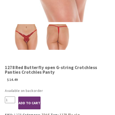
1278 Red Butterfly open G-string Crotchless
Panties Crotchles Panty
$
14.49
Available on backorder
1278
ADD TO CART
Red
Butterfly
open
SKU:
1278
Category:
ZDAF
Tag:
1278 f5c x1p