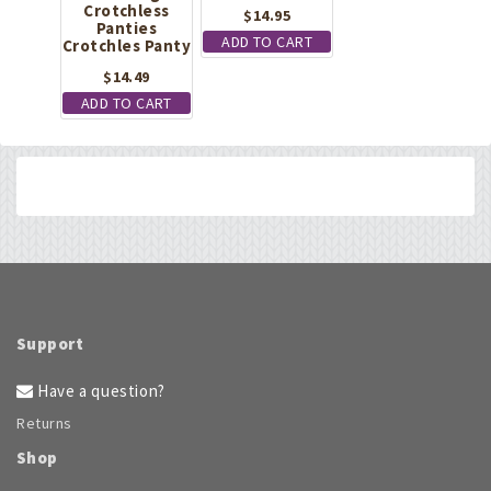
Crotchless
$
14.95
Panties
ADD TO CART
Crotchles Panty
$
14.49
ADD TO CART
Support
Have a question?
Returns
Shop