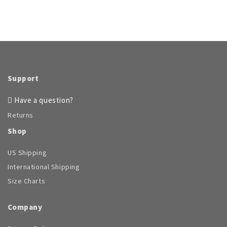
Support
Have a question?
Returns
Shop
US Shipping
International Shipping
Size Charts
Company