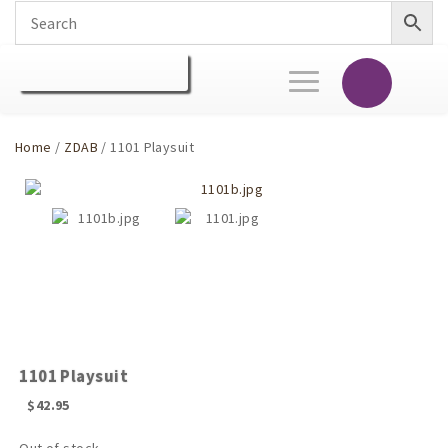
Toggle
navigation
Home
/
ZDAB
/ 1101 Playsuit
1101 Playsuit
$
42.95
Out of stock