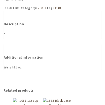
SKU:
1101
Category:
ZDAB
Tag:
1101
Description
*
Additional information
Weight
1 oz
Related products