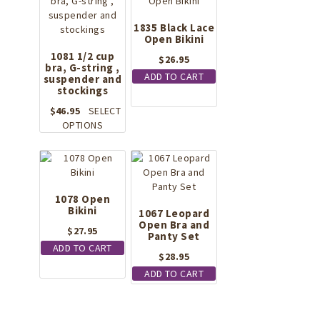
1835 Black Lace
Open Bikini
1081 1/2 cup
$
26.95
bra, G-string ,
ADD TO CART
suspender and
stockings
$
46.95
SELECT
This
OPTIONS
product
has
multiple
variants.
The
1078 Open
Bikini
options
1067 Leopard
may
Open Bra and
$
27.95
Panty Set
be
ADD TO CART
chosen
$
28.95
on
ADD TO CART
the
product
page