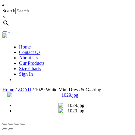
Search
×
Toggle
navigation
Home
Contact Us
About Us
Our Products
Size Charts
Sign In
Home
/
ZCAU
/ 1029 White Mini Dress & G-string