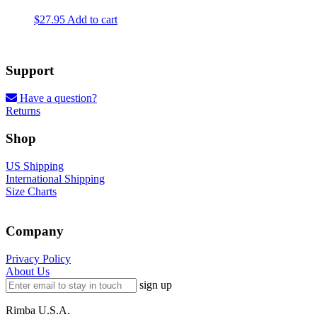
product
$
27.95
Add to cart
page
Support
Have a question?
Returns
Shop
US Shipping
International Shipping
Size Charts
Company
Privacy Policy
About Us
sign up
Rimba U.S.A.