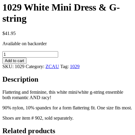
1029 White Mini Dress & G-
string
$
41.95
Available on backorder
1029
White
Add to cart
Mini
SKU:
1029
Category:
ZCAU
Tag:
1029
Dress
&
Description
G-
string
quantity
Flattering and feminine, this white mini/white g-string ensemble
both romantic AND racy!
90% nylon, 10% spandex for a form flattering fit. One size fits most.
Shoes are item # 902, sold separately.
Related products