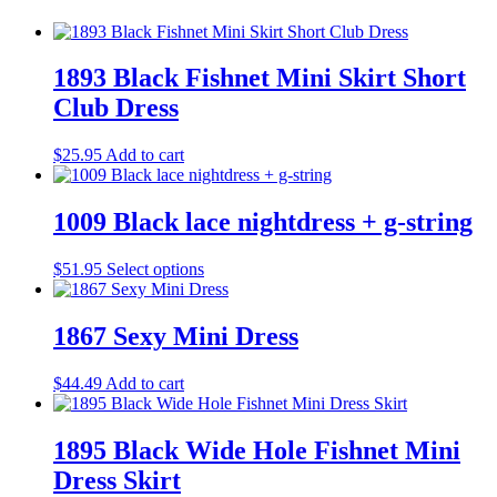
1893 Black Fishnet Mini Skirt Short
Club Dress
$
25.95
Add to cart
1009 Black lace nightdress + g-string
This
$
51.95
Select options
product
has
multiple
1867 Sexy Mini Dress
variants.
The
$
44.49
Add to cart
options
may
be
1895 Black Wide Hole Fishnet Mini
chosen
on
Dress Skirt
the