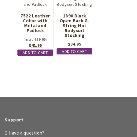
7522 Leather
1890 Black
Collar with
Open Back G-
Metal and
String Hot
Padlock
Bodysuit
Stocking
$
59.95
$
34.95
Original
Current
$
41.96
price
price
ADD TO CART
ADD TO CART
was:
is:
$59.95.
$41.96.
Support
Have a question?