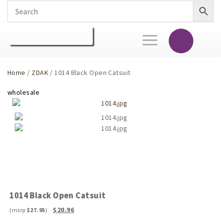
Toggle
navigation
Home
/
ZDAK
/ 1014 Black Open Catsuit
1014 Black Open Catsuit
Original
Current
$
20.96
$
27.95
price
price