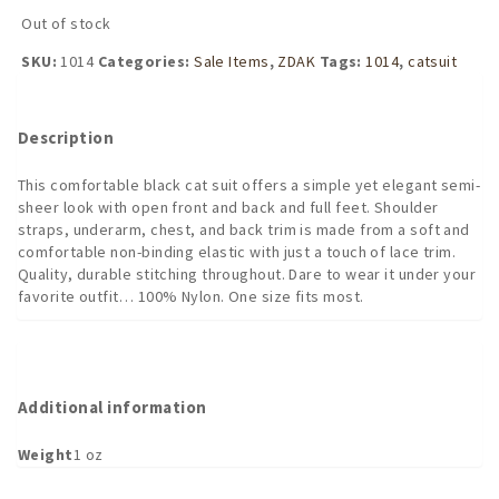
was:
is:
Out of stock
$27.95.
$20.96.
SKU:
1014
Categories:
Sale Items
,
ZDAK
Tags:
1014
,
catsuit
Description
This comfortable black cat suit offers a simple yet elegant semi-
sheer look with open front and back and full feet. Shoulder
straps, underarm, chest, and back trim is made from a soft and
comfortable non-binding elastic with just a touch of lace trim.
Quality, durable stitching throughout. Dare to wear it under your
favorite outfit… 100% Nylon. One size fits most.
Additional information
Weight
1 oz