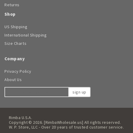
Returns
Shop
US Shipping
International Shipping
Size Charts
Company
Privacy Policy
About Us
sign up
Rimba U.S.A.
Copyright © 2026. [RimbaWholesale.us] All rights reserved.
W. P. Store, LLC - Over 20 years of trusted customer service.