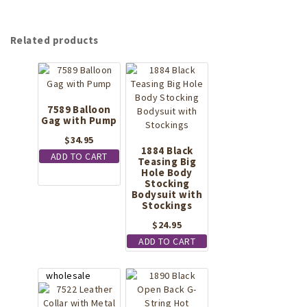
Related products
7589 Balloon
Gag with Pump
$
34.95
1884 Black
ADD TO CART
Teasing Big
Hole Body
Stocking
Bodysuit with
Stockings
$
24.95
ADD TO CART