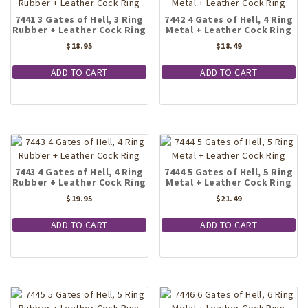
7441 3 Gates of Hell, 3 Ring
7442 4 Gates of Hell, 4 Ring
Rubber + Leather Cock Ring
Metal + Leather Cock Ring
$
18.95
$
18.49
ADD TO CART
ADD TO CART
7443 4 Gates of Hell, 4 Ring
7444 5 Gates of Hell, 5 Ring
Rubber + Leather Cock Ring
Metal + Leather Cock Ring
$
19.95
$
21.49
ADD TO CART
ADD TO CART