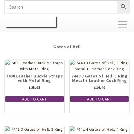
Toggl
naviga
Gates of Hell
7408 Leather Buckle Straps
7440 3 Gates of Hell, 3 Ring
with Metal Ring
Metal + Leather Cock Ring
$
25.95
$
16.49
ADD TO CART
ADD TO CART