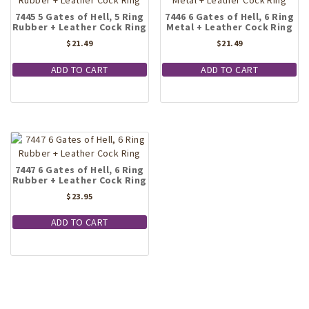
7445 5 Gates of Hell, 5 Ring
7446 6 Gates of Hell, 6 Ring
Rubber + Leather Cock Ring
Metal + Leather Cock Ring
$
21.49
$
21.49
ADD TO CART
ADD TO CART
7447 6 Gates of Hell, 6 Ring
Rubber + Leather Cock Ring
$
23.95
ADD TO CART