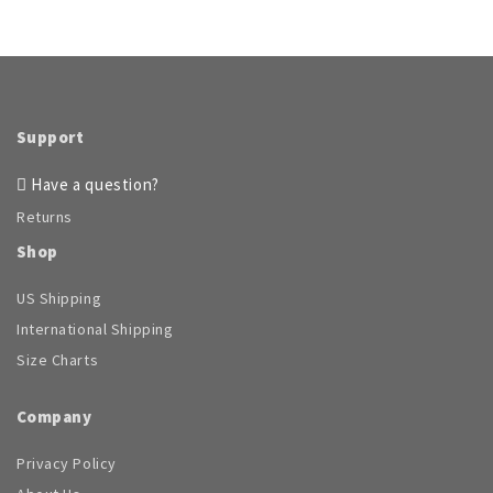
Support
Have a question?
Returns
Shop
US Shipping
International Shipping
Size Charts
Company
Privacy Policy