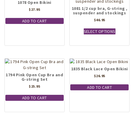
1078 Open Bikini
1081 1/2 cup bra, G-string ,
$
27.95
suspender and stockings
$
46.95
ADD TO CART
This
SELECT OPTIONS
product
has
multiple
variants.
The
options
1835 Black Lace Open Bikini
may
1794 Pink Open Cup Bra and
be
$
26.95
G-string Set
chosen
$
25.95
on
ADD TO CART
the
ADD TO CART
product
page