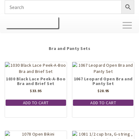
Toggl
naviga
Bra and Panty Sets
1030 Black Lace Peek-A-Boo
1067 Leopard Open Bra and
Bra and Brief Set
Panty Set
$
33.95
$
28.95
ADD TO CART
ADD TO CART