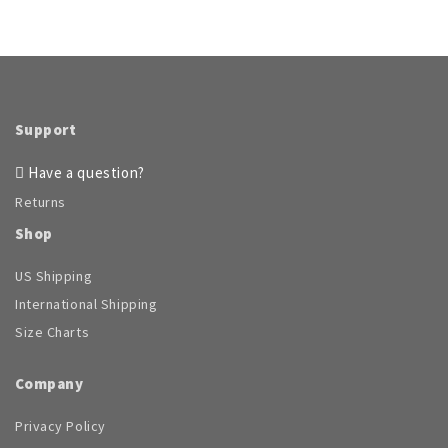
Support
Have a question?
Returns
Shop
US Shipping
International Shipping
Size Charts
Company
Privacy Policy