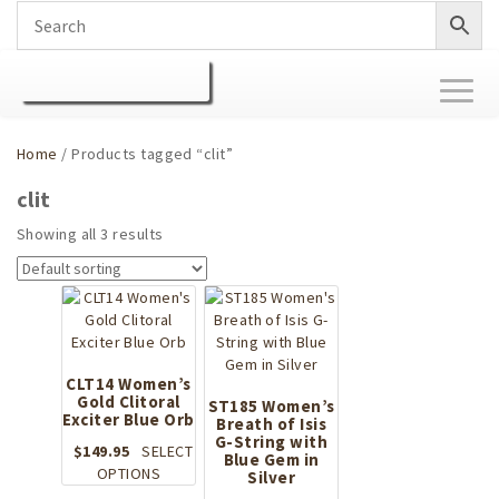
Toggl
naviga
Home
/ Products tagged “clit”
clit
Showing all 3 results
CLT14 Women’s
Gold Clitoral
ST185 Women’s
Exciter Blue Orb
Breath of Isis
G-String with
$
149.95
SELECT
Blue Gem in
This
OPTIONS
Silver
product