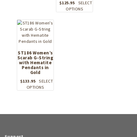
$
125.95
SELECT
has
This
OPTIONS
multiple
product
variants.
has
The
multiple
options
variants.
may
The
be
options
chosen
may
ST186 Women’s
on
Scarab G-String
be
the
with Hematite
chosen
product
Pendants in
on
Gold
page
the
$
133.95
SELECT
product
This
OPTIONS
page
product
has
multiple
variants.
The
options
may
be
Support