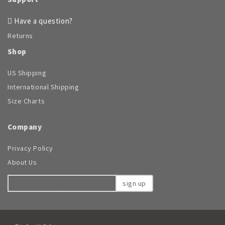
chosen
on
Have a question?
the
Returns
product
page
Shop
US Shipping
International Shipping
Size Charts
Company
Privacy Policy
About Us
sign up