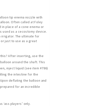
alloon tip enema nozzle with
alloon. Often called at Foley
 in place of a cone enema or
es used as a cecostomy device.
 irrigator. The ultimate for
, or just to use as a great
this? After inserting, use the
balloon around the shaft. This
hen, inject liquid (see item #786)
lling the intestine for the
.’ Upon deflating the balloon and
 prepared for an incredible
 ‘ass players’ only.