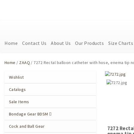
Home
Contact Us
About Us
Our Products
Size Charts
Home
/
ZAAQ
/ 7272 Rectal balloon catheter with hose, enema tip n
Wishlist
Catalogs
Sale Items
Bondage Gear BDSM
Cock and Ball Gear
7272 Recta
enema tip 