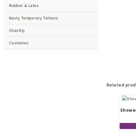
Rubber & Latex
Nasty Temporary Tattoos
Chastity
Costumes
Related prod
Shower