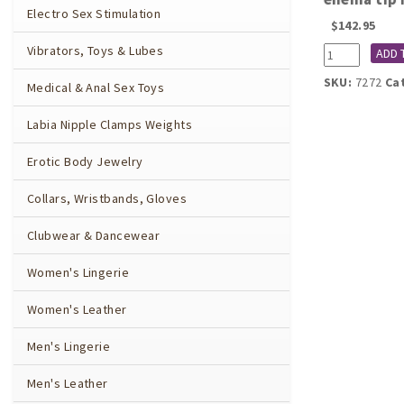
Electro Sex Stimulation
$
142.95
Vibrators, Toys & Lubes
7272
ADD 
Rectal
SKU:
7272
Ca
Medical & Anal Sex Toys
balloon
catheter
with
Labia Nipple Clamps Weights
hose,
enema
Erotic Body Jewelry
tip
nozzle,
Collars, Wristbands, Gloves
and
pump
Clubwear & Dancewear
(inflatable)
quantity
Women's Lingerie
Women's Leather
Men's Lingerie
Men's Leather