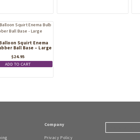
Balloon Squirt Enema
ubber Ball Base – Large
$
24.95
ADD TO CART
Company
ping
Privacy Policy