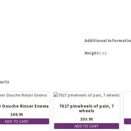
Additional informati
Weight
1 oz
ucts
 Douche Rinser Enema
7827 pinwheels of pain, 7
wheels
$
68.95
$
53.95
ADD TO CART
ADD TO CART