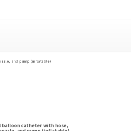
ozzle, and pump (inflatable)
l balloon catheter with hose,
nozzle, and pump (inflatable)