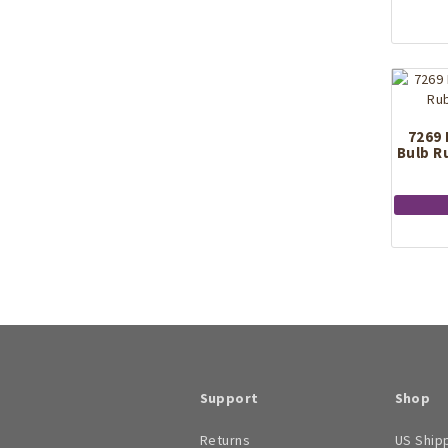
7269 
Bulb R
Support
Shop
Returns
US Ship