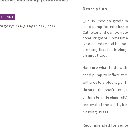
Description
TO CART
Quality, medical grade b
tegory:
ZAAQ
Tags:
272
,
7272
hand pump for inflating b
Catheter and can be used
cone irrigator. Sometim
Also called rectal balloon
creating that full feeling
cleanout tool.
Not sure what to do with 
hand pump to inflate the 
will create a blockage. T
through the shaft tube, fi
unltimate in ‘feeling full
removal of the shaft, be
‘voiding’ blast.
Recommended for serious