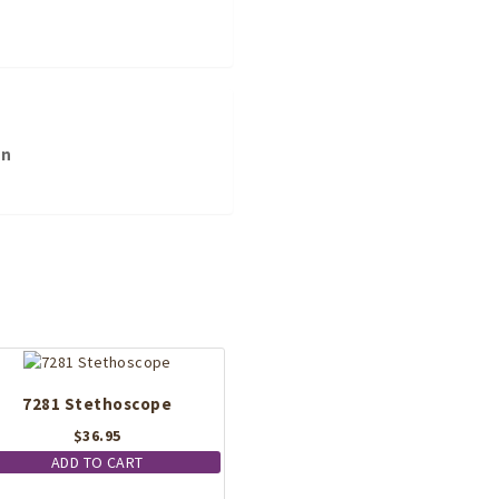
on
7281 Stethoscope
$
36.95
ADD TO CART