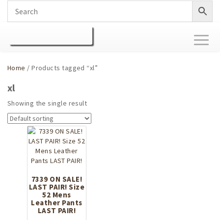
Toggl
naviga
Home
/ Products tagged “xl”
xl
Showing the single result
7339 ON SALE!
LAST PAIR! Size
52 Mens
Leather Pants
LAST PAIR!