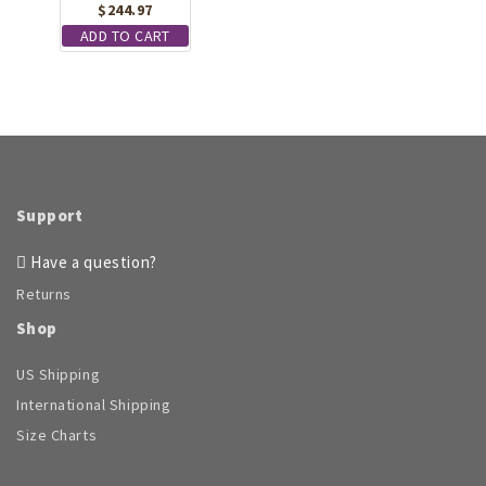
$
244.97
ADD TO CART
Support
Have a question?
Returns
Shop
US Shipping
International Shipping
Size Charts