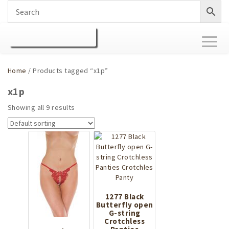
Toggl
naviga
Home
/ Products tagged “x1p”
x1p
Showing all 9 results
1277 Black
Butterfly open
G-string
Crotchless