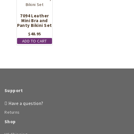
7094 Leather
Mini Bra and
Panty Bikini Set
$
48.95
ADD TO CART
Support
Have a question?
Returns
Shop