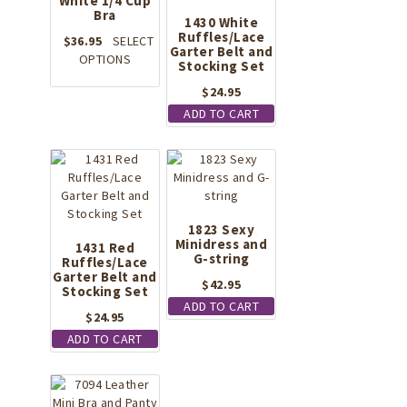
White 1/4 Cup
be
Bra
1430 White
chosen
Ruffles/Lace
on
$
36.95
SELECT
Garter Belt and
This
the
OPTIONS
Stocking Set
product
product
$
24.95
has
page
multiple
ADD TO CART
variants.
The
options
may
be
chosen
1823 Sexy
on
Minidress and
1431 Red
the
G-string
Ruffles/Lace
Garter Belt and
product
$
42.95
Stocking Set
page
ADD TO CART
$
24.95
ADD TO CART