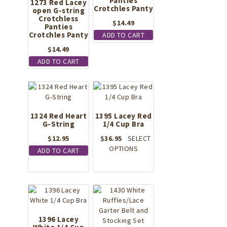
Panties
1273 Red Lacey
Crotchles Panty
open G-string
Crotchless
$
14.49
Panties
Crotchles Panty
ADD TO CART
$
14.49
ADD TO CART
1324 Red Heart
1395 Lacey Red
G-String
1/4 Cup Bra
$
12.95
$
36.95
SELECT
This
OPTIONS
ADD TO CART
product
has
multiple
variants.
The
options
1396 Lacey
may