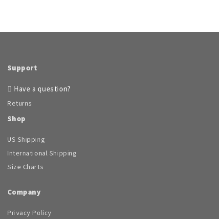
has
multiple
variants.
The
options
may
be
Support
chosen
on
Have a question?
the
Returns
product
page
Shop
US Shipping
International Shipping
Size Charts
Company
Privacy Policy