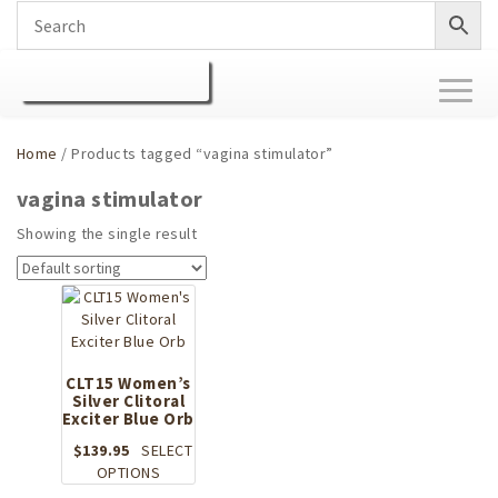
Toggl
naviga
Home
/ Products tagged “vagina stimulator”
vagina stimulator
Showing the single result
CLT15 Women’s
Silver Clitoral
Exciter Blue Orb
$
139.95
SELECT
This
OPTIONS
product