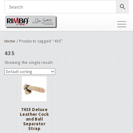
Toggl
naviga
Home
/ Products tagged “435”
435
Showing the single result
7435 Deluxe
Leather Cock
and Ball
Separator
Strap