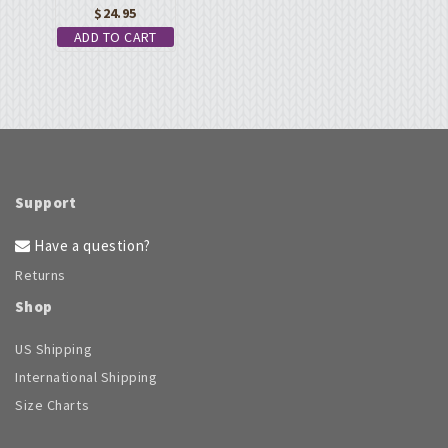
$
24.95
ADD TO CART
Support
Have a question?
Returns
Shop
US Shipping
International Shipping
Size Charts