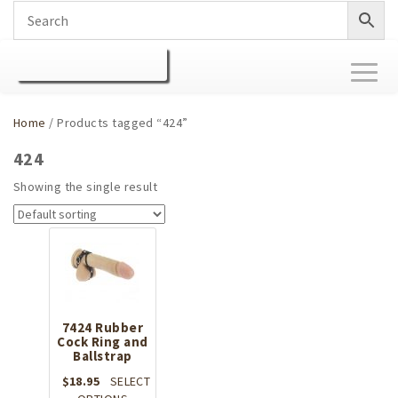
Toggl
naviga
Home
/ Products tagged “424”
424
Showing the single result
7424 Rubber
Cock Ring and
Ballstrap
$
18.95
SELECT