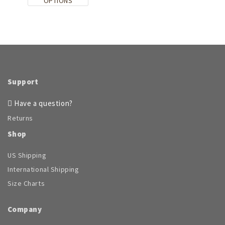
This
OPTIONS
product
has
multiple
variants.
The
options
may
be
Support
chosen
on
Have a question?
the
Returns
product
page
Shop
US Shipping
International Shipping
Size Charts
Company