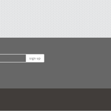
sign up