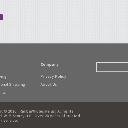
Company
ping
Privacy Policy
ional Shipping
About Us
arts
t © 2026. [RimbaWholesale.us] All rights
. W. P. Store, LLC - Over 20 years of trusted
r service.