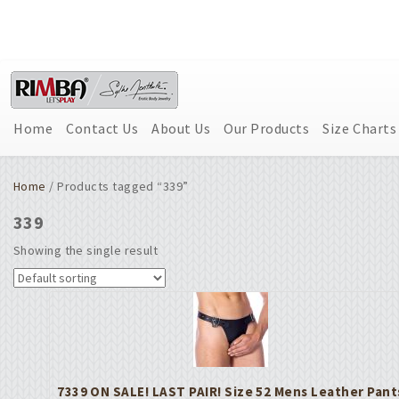
Home
Contact Us
About Us
Our Products
Size Charts
Home
/ Products tagged “339”
339
Showing the single result
7339 ON SALE! LAST PAIR! Size 52 Mens Leather Pant