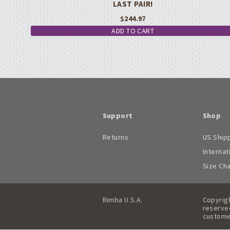
LAST PAIR!
$
244.97
ADD TO CART
Support
Shop
Returns
US Ship
Internat
Size Ch
Rimba U.S.A.
Copyrigh
reserved
custome