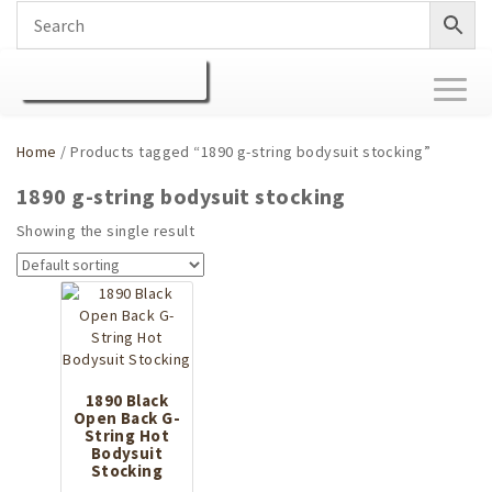
Toggl
naviga
Home
/ Products tagged “1890 g-string bodysuit stocking”
1890 g-string bodysuit stocking
Showing the single result
1890 Black
Open Back G-
String Hot
Bodysuit
Stocking