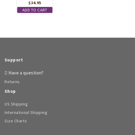
$
34.95
ADD TO CART
Support
Have a question?
Returns
Shop
US Shipping
International Shipping
Size Charts